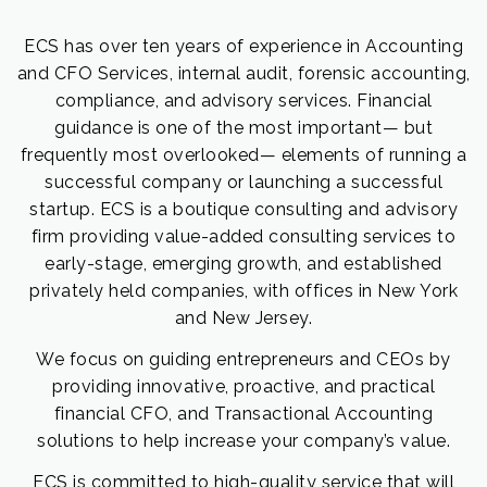
ECS has over ten years of experience in Accounting
and CFO Services, internal audit, forensic accounting,
compliance, and advisory services. Financial
guidance is one of the most important— but
frequently most overlooked— elements of running a
successful company or launching a successful
startup. ECS is a boutique consulting and advisory
firm providing value-added consulting services to
early-stage, emerging growth, and established
privately held companies, with offices in New York
and New Jersey.
We focus on guiding entrepreneurs and CEOs by
providing innovative, proactive, and practical
financial CFO, and Transactional Accounting
solutions to help increase your company’s value.
ECS is committed to high-quality service that will