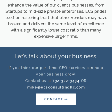
enhance the value of our client’s businesses, from
Startups to mid-size private enterprises. ECS prides
itself on restoring trust that other vendors may have
broken and delivers the same level of excellence
with a significantly lower cost ratio than many
expensive larger firms.
Let’s talk about your business.
If you think our part time CFO services can help
your business grow.
Contact us at
732-322-3434
OR
mike@ecsconsultingllc.com
CONTACT