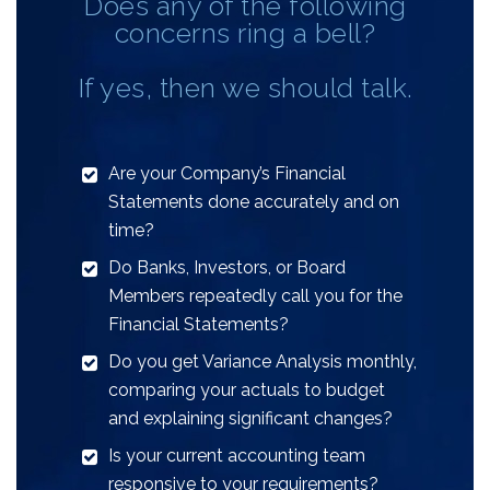
Does any of the following
concerns ring a bell?
If yes, then we should talk.
Are your Company’s Financial
Statements done accurately and on
time?
Do Banks, Investors, or Board
Members repeatedly call you for the
Financial Statements?
Do you get Variance Analysis monthly,
comparing your actuals to budget
and explaining significant changes?
Is your current accounting team
responsive to your requirements?