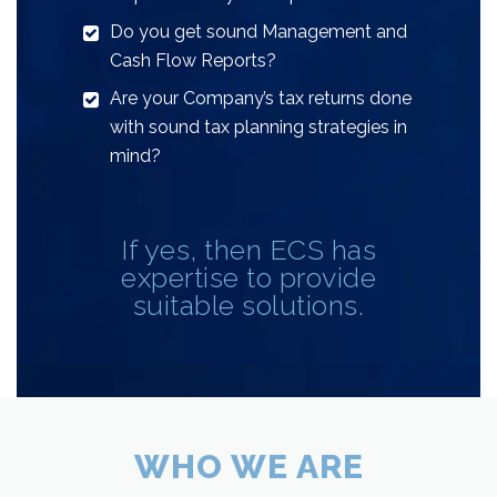
Do you get sound Management and
Cash Flow Reports?
Are your Company’s tax returns done
with sound tax planning strategies in
mind?
If yes, then ECS has
expertise to provide
suitable solutions.
WHO WE ARE