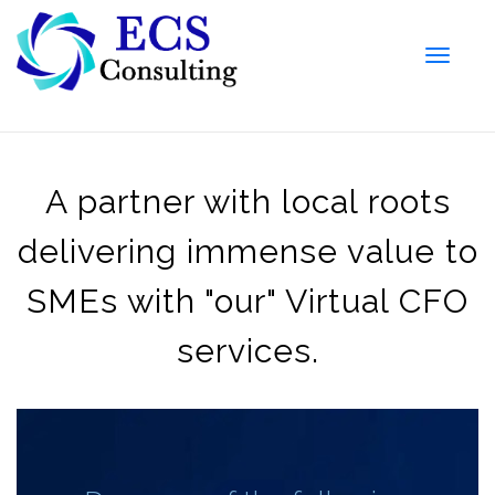
Toggle
naviga
A partner with local roots
delivering immense value to
SMEs with "our" Virtual CFO
services.