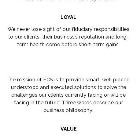
LOYAL
We never lose sight of our fiduciary responsibilities
to our clients, their business’s reputation and long-
term health come before short-term gains.
The mission of ECS is to provide smart, well placed,
understood and executed solutions to solve the
challenges our clients currently facing or will be
facing in the future. Three words describe our
business philosophy:
VALUE