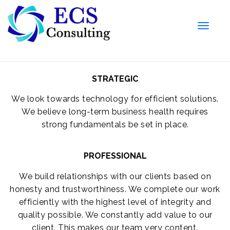
Toggle
naviga
STRATEGIC
We look towards technology for efficient solutions.
We believe long-term business health requires
strong fundamentals be set in place.
PROFESSIONAL
We build relationships with our clients based on
honesty and trustworthiness. We complete our work
efficiently with the highest level of integrity and
quality possible. We constantly add value to our
client. This makes our team very content.