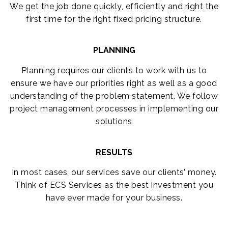
We get the job done quickly, efficiently and right the
first time for the right fixed pricing structure.
PLANNING
Planning requires our clients to work with us to
ensure we have our priorities right as well as a good
understanding of the problem statement. We follow
project management processes in implementing our
solutions
RESULTS
In most cases, our services save our clients’ money.
Think of ECS Services as the best investment you
have ever made for your business.